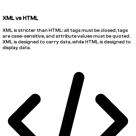
XML vs HTML
XML is stricter than HTML: all tags must be closed, tags
are case-sensitive, and attribute values must be quoted.
XML is designed to carry data, while HTML is designed to
display data.