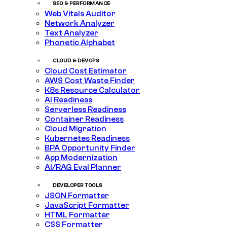
SEO & PERFORMANCE
Web Vitals Auditor
Network Analyzer
Text Analyzer
Phonetic Alphabet
CLOUD & DEVOPS
Cloud Cost Estimator
AWS Cost Waste Finder
K8s Resource Calculator
AI Readiness
Serverless Readiness
Container Readiness
Cloud Migration
Kubernetes Readiness
BPA Opportunity Finder
App Modernization
AI/RAG Eval Planner
DEVELOPER TOOLS
JSON Formatter
JavaScript Formatter
HTML Formatter
CSS Formatter