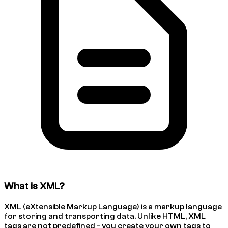
What is XML?
XML (eXtensible Markup Language) is a markup language
for storing and transporting data. Unlike HTML, XML
tags are not predefined - you create your own tags to