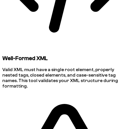
Well-Formed XML
Valid XML must have a single root element, properly
nested tags, closed elements, and case-sensitive tag
names. This tool validates your XML structure during
formatting.