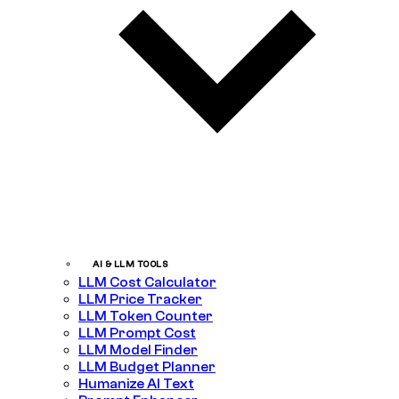
AI & LLM TOOLS
LLM Cost Calculator
LLM Price Tracker
LLM Token Counter
LLM Prompt Cost
LLM Model Finder
LLM Budget Planner
Humanize AI Text