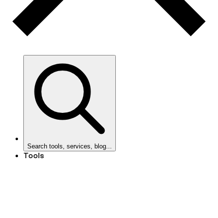
Search tools, services, blog...
Tools