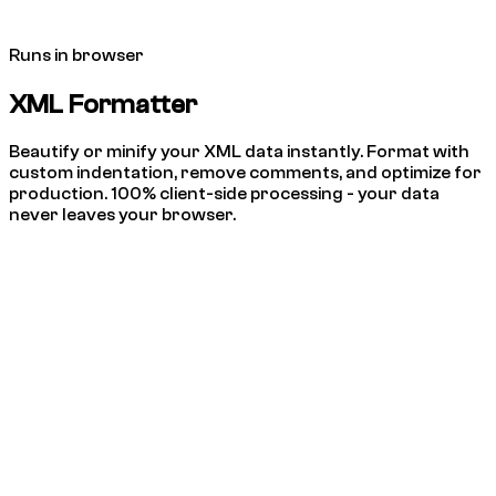
Runs in browser
XML Formatter
Beautify or minify your XML data instantly. Format with
custom indentation, remove comments, and optimize for
production. 100% client-side processing - your data
never leaves your browser.
Beautify
Minify
Indent:
2 spaces
4 spaces
Tab
Remove Comments