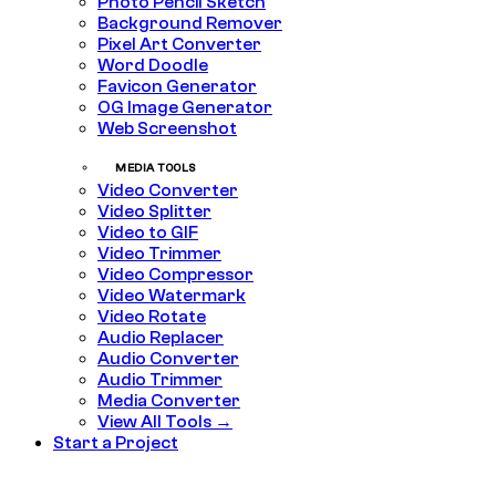
Photo Pencil Sketch
Background Remover
Pixel Art Converter
Word Doodle
Favicon Generator
OG Image Generator
Web Screenshot
MEDIA TOOLS
Video Converter
Video Splitter
Video to GIF
Video Trimmer
Video Compressor
Video Watermark
Video Rotate
Audio Replacer
Audio Converter
Audio Trimmer
Media Converter
View All Tools →
Start a Project