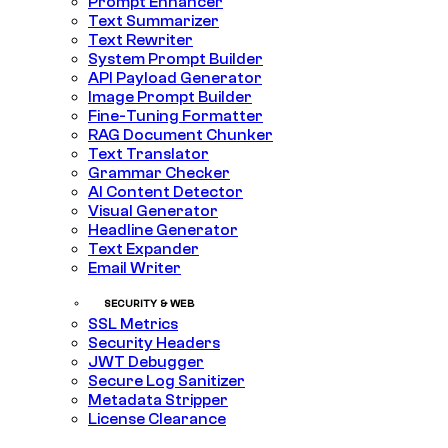
Prompt Enhancer
Text Summarizer
Text Rewriter
System Prompt Builder
API Payload Generator
Image Prompt Builder
Fine-Tuning Formatter
RAG Document Chunker
Text Translator
Grammar Checker
AI Content Detector
Visual Generator
Headline Generator
Text Expander
Email Writer
SECURITY & WEB
SSL Metrics
Security Headers
JWT Debugger
Secure Log Sanitizer
Metadata Stripper
License Clearance