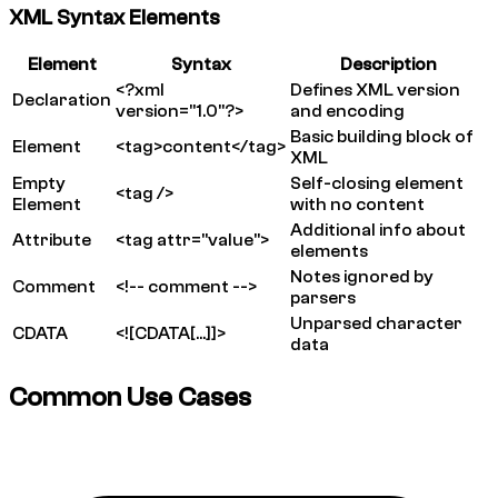
XML Syntax Elements
Element
Syntax
Description
<?xml
Defines XML version
Declaration
version="1.0"?>
and encoding
Basic building block of
Element
<tag>content</tag>
XML
Empty
Self-closing element
<tag />
Element
with no content
Additional info about
Attribute
<tag attr="value">
elements
Notes ignored by
Comment
<!-- comment -->
parsers
Unparsed character
CDATA
<![CDATA[...]]>
data
Common Use Cases