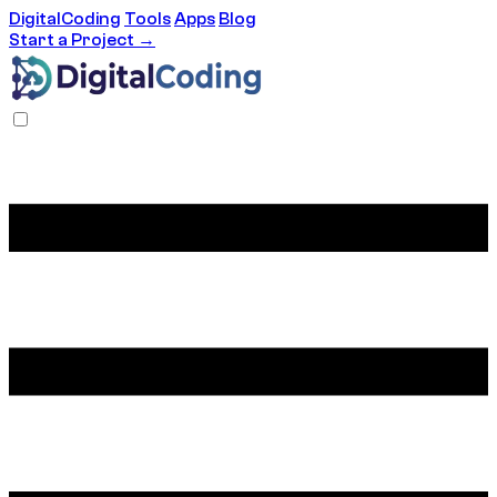
DigitalCoding
Tools
Apps
Blog
Start a Project →