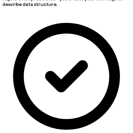
describe data structure.