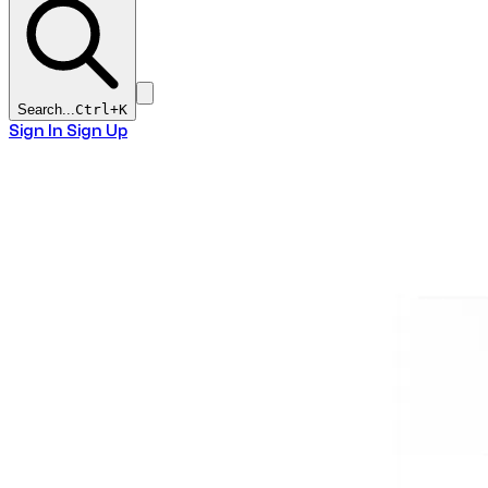
Search...
Ctrl+
K
Sign In
Sign Up