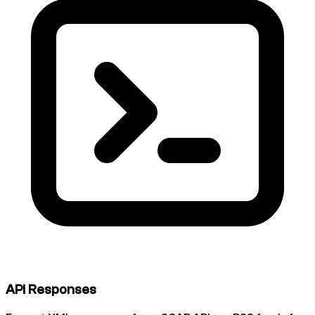
API Responses