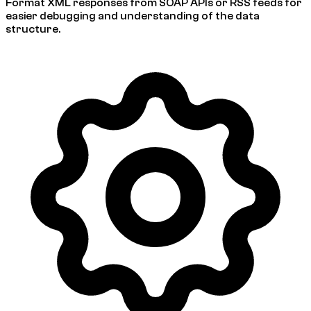
Format XML responses from SOAP APIs or RSS feeds for
easier debugging and understanding of the data
structure.