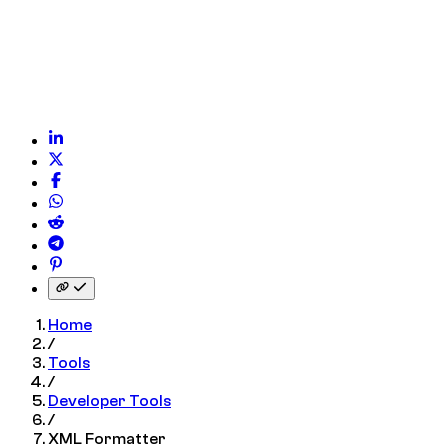
 on WhatsApp
on Reddit
on Telegram
on Pinterest
nk to clipboard
Home
/
Tools
/
Developer Tools
/
XML Formatter