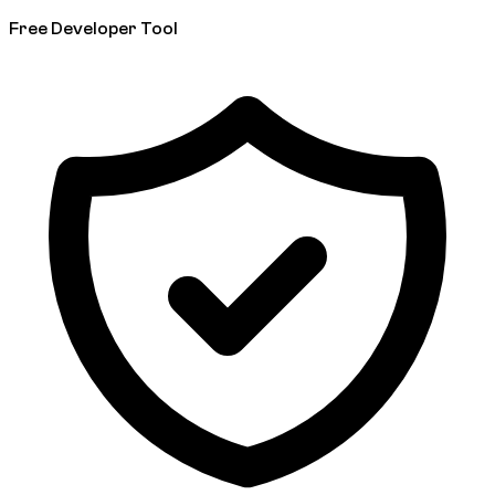
Free Developer Tool