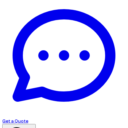
Get a Quote