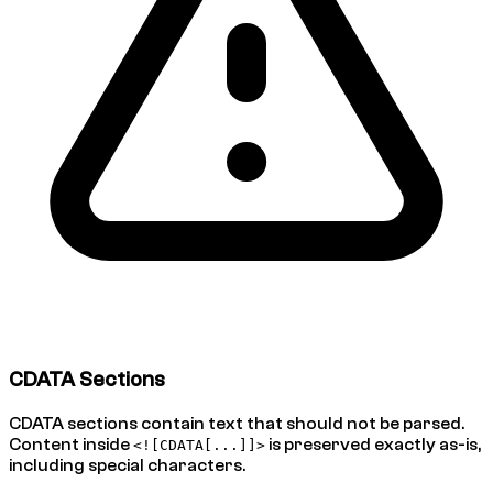
CDATA Sections
CDATA sections contain text that should not be parsed.
Content inside
is preserved exactly as-is,
<![CDATA[...]]>
including special characters.