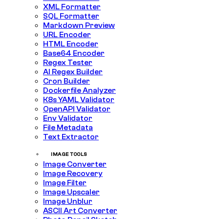
XML Formatter
SQL Formatter
Markdown Preview
URL Encoder
HTML Encoder
Base64 Encoder
Regex Tester
AI Regex Builder
Cron Builder
Dockerfile Analyzer
K8s YAML Validator
OpenAPI Validator
Env Validator
File Metadata
Text Extractor
IMAGE TOOLS
Image Converter
Image Recovery
Image Filter
Image Upscaler
Image Unblur
ASCII Art Converter