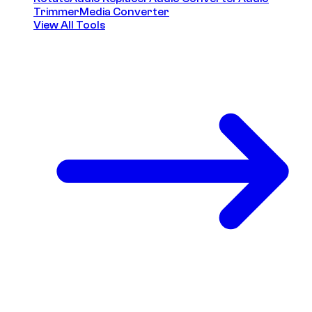
Trimmer
Media Converter
View All Tools