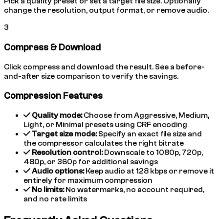
Pick a quality preset or set a target file size. Optionally
change the resolution, output format, or remove audio.
3
Compress & Download
Click compress and download the result. See a before-
and-after size comparison to verify the savings.
Compression Features
Quality mode:
Choose from Aggressive, Medium,
Light, or Minimal presets using CRF encoding
Target size mode:
Specify an exact file size and
the compressor calculates the right bitrate
Resolution control:
Downscale to 1080p, 720p,
480p, or 360p for additional savings
Audio options:
Keep audio at 128 kbps or remove it
entirely for maximum compression
No limits:
No watermarks, no account required,
and no rate limits