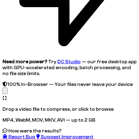
Need more power?
Try
DC Studio
— our free desktop app
with GPU-accelerated encoding, batch processing, and
no file size limits.
100% In-Browser — Your files never leave your device
Drop a video file to compress, or click to browse
MP4, WebM, MOV, MKV, AVI — up to 2 GB
How were the results?
Report Bug
Suggest Improvement