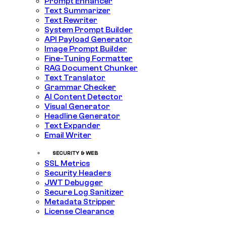
Prompt Enhancer
Text Summarizer
Text Rewriter
System Prompt Builder
API Payload Generator
Image Prompt Builder
Fine-Tuning Formatter
RAG Document Chunker
Text Translator
Grammar Checker
AI Content Detector
Visual Generator
Headline Generator
Text Expander
Email Writer
SECURITY & WEB
SSL Metrics
Security Headers
JWT Debugger
Secure Log Sanitizer
Metadata Stripper
License Clearance