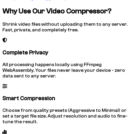
Why Use Our Video Compressor?
Shrink video files without uploading them to any server.
Fast, private, and completely free.
Complete Privacy
All processing happens locally using FFmpeg
WebAssembly. Your files never leave your device - zero
data sent to any server.
Smart Compression
Choose from quality presets (Aggressive to Minimal) or
set a target file size. Adjust resolution and audio to fine-
tune the result.