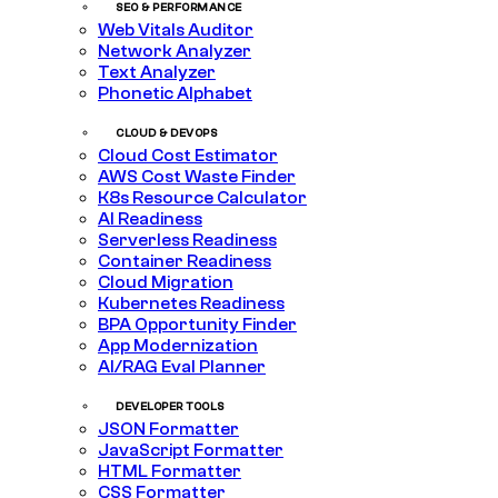
SEO & PERFORMANCE
Web Vitals Auditor
Network Analyzer
Text Analyzer
Phonetic Alphabet
CLOUD & DEVOPS
Cloud Cost Estimator
AWS Cost Waste Finder
K8s Resource Calculator
AI Readiness
Serverless Readiness
Container Readiness
Cloud Migration
Kubernetes Readiness
BPA Opportunity Finder
App Modernization
AI/RAG Eval Planner
DEVELOPER TOOLS
JSON Formatter
JavaScript Formatter
HTML Formatter
CSS Formatter