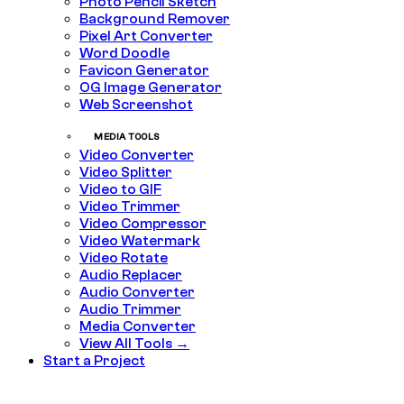
Photo Pencil Sketch
Background Remover
Pixel Art Converter
Word Doodle
Favicon Generator
OG Image Generator
Web Screenshot
MEDIA TOOLS
Video Converter
Video Splitter
Video to GIF
Video Trimmer
Video Compressor
Video Watermark
Video Rotate
Audio Replacer
Audio Converter
Audio Trimmer
Media Converter
View All Tools →
Start a Project