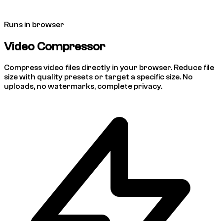
Runs in browser
Video Compressor
Compress video files directly in your browser. Reduce file
size with quality presets or target a specific size. No
uploads, no watermarks, complete privacy.