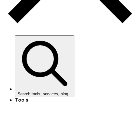
Search tools, services, blog...
Tools