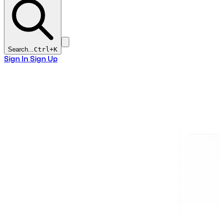
Search...
Ctrl+
K
Sign In
Sign Up