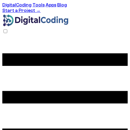
DigitalCoding
Tools
Apps
Blog
Start a Project →