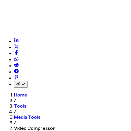
 on WhatsApp
on Reddit
on Telegram
on Pinterest
nk to clipboard
Home
/
Tools
/
Media Tools
/
Video Compressor