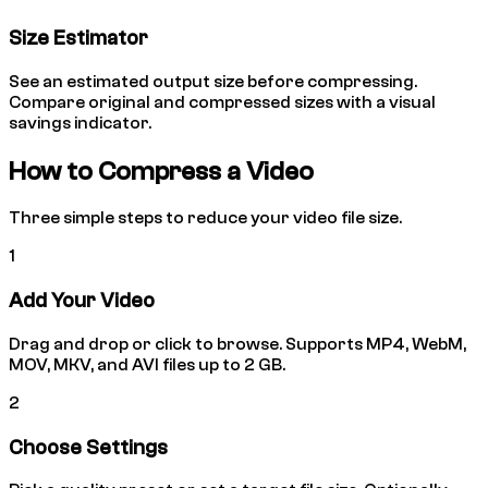
Size Estimator
See an estimated output size before compressing.
Compare original and compressed sizes with a visual
savings indicator.
How to Compress a Video
Three simple steps to reduce your video file size.
1
Add Your Video
Drag and drop or click to browse. Supports MP4, WebM,
MOV, MKV, and AVI files up to 2 GB.
2
Choose Settings