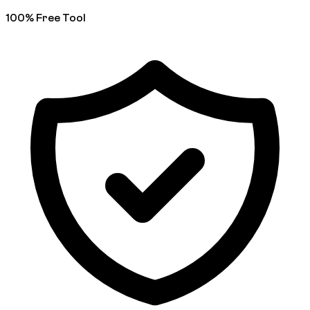
100% Free Tool