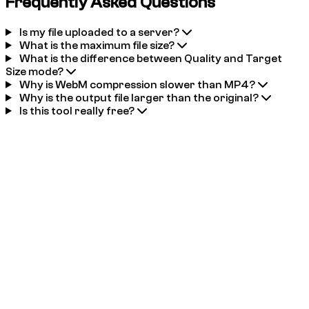
Frequently Asked Questions
Is my file uploaded to a server?
What is the maximum file size?
What is the difference between Quality and Target
Size mode?
Why is WebM compression slower than MP4?
Why is the output file larger than the original?
Is this tool really free?