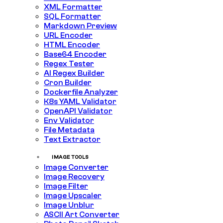
XML Formatter
SQL Formatter
Markdown Preview
URL Encoder
HTML Encoder
Base64 Encoder
Regex Tester
AI Regex Builder
Cron Builder
Dockerfile Analyzer
K8s YAML Validator
OpenAPI Validator
Env Validator
File Metadata
Text Extractor
IMAGE TOOLS
Image Converter
Image Recovery
Image Filter
Image Upscaler
Image Unblur
ASCII Art Converter