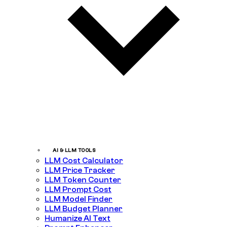
AI & LLM TOOLS
LLM Cost Calculator
LLM Price Tracker
LLM Token Counter
LLM Prompt Cost
LLM Model Finder
LLM Budget Planner
Humanize AI Text