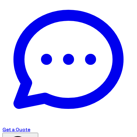
Get a Quote