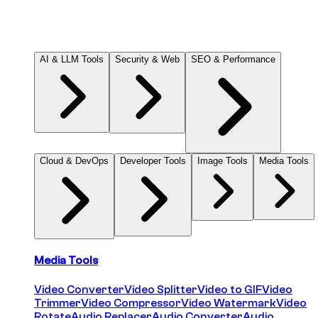
Contact
© 2026 DIGITALCODING, LLC. All rights reserved.
AI & LLM Tools
Security & Web
SEO & Performance
Cloud & DevOps
Developer Tools
Image Tools
Media Tools
Media Tools
Video Converter
Video Splitter
Video to GIF
Video
Trimmer
Video Compressor
Video Watermark
Video
Rotate
Audio Replacer
Audio Converter
Audio